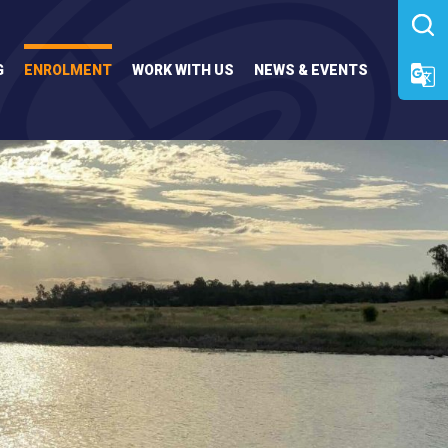
G
ENROLMENT
WORK WITH US
NEWS & EVENTS