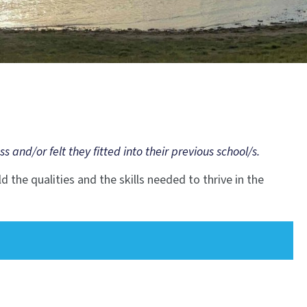
nd/or felt they fitted into their previous school/s.
d the qualities and the skills needed to thrive in the