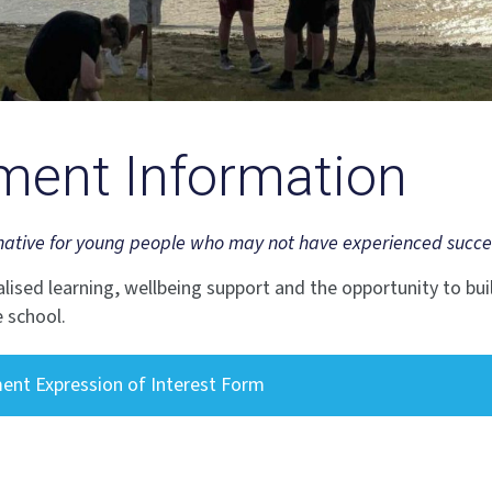
ment Information
native for young people who may not have experienced success a
alised learning, wellbeing support and the opportunity to buil
 school.
ent Expression of Interest Form