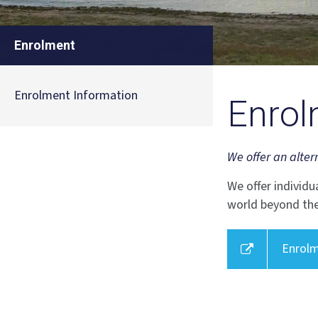
Enrolment
Enrolment Information
Enrol
We offer an alter
We offer individu
world beyond the
Enrolm